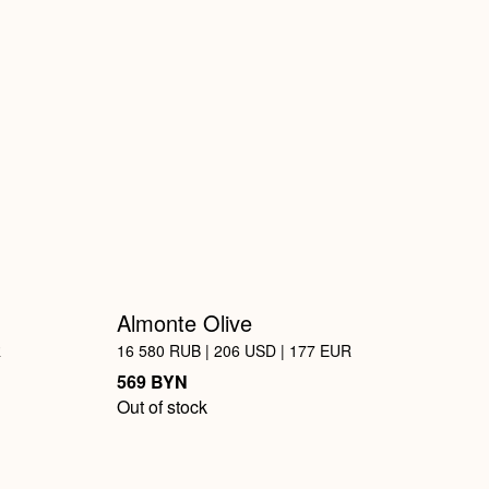
Almonte Olive
R
16 580 RUB | 206 USD | 177 EUR
BYN
569
Out of stock