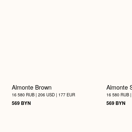
Almonte Brown
Almonte 
16 580 RUB | 206 USD | 177 EUR
16 580 RUB |
BYN
BYN
569
569