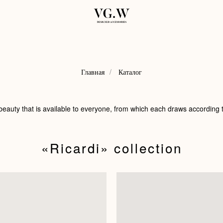
Главная
/
Каталог
 beauty that is available to everyone, from which each draws according t
«Ricardi»‬ collection