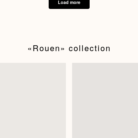
Load more
«Rouen»‬ collection