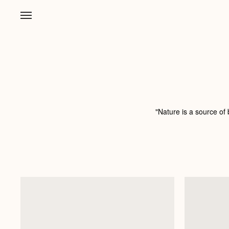
"Nature is a source of