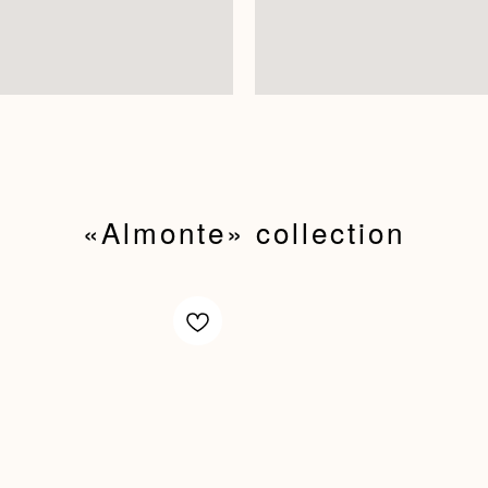
«Almonte»‬ collection