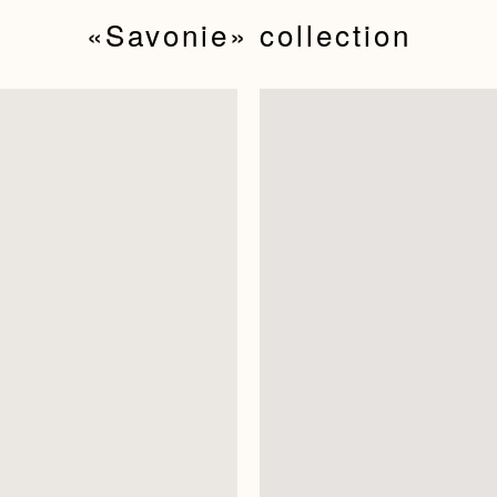
«Savonie»‬ collection