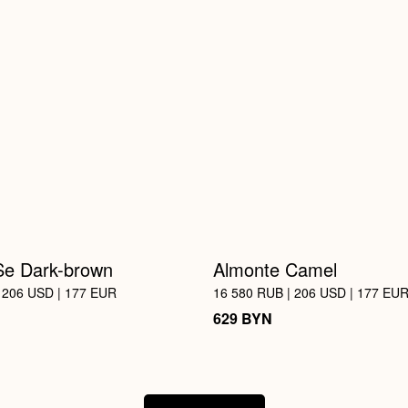
Se Dark-brown
Almonte Camel
 206 USD | 177 EUR
16 580 RUB | 206 USD | 177 EU
BYN
629