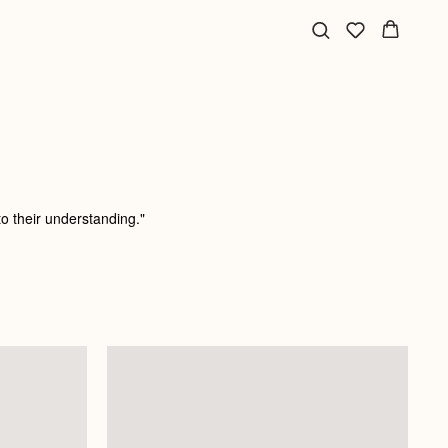
o their understanding."