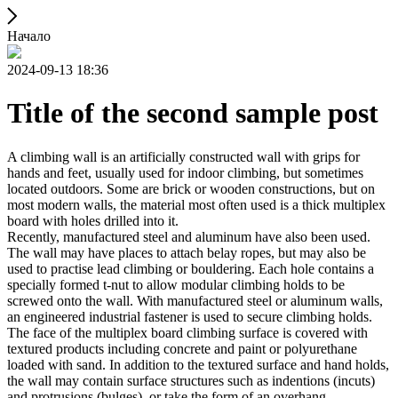
Начало
2024-09-13 18:36
Title of the second sample post
A climbing wall is an artificially constructed wall with grips for
hands and feet, usually used for indoor climbing, but sometimes
located outdoors. Some are brick or wooden constructions, but on
most modern walls, the material most often used is a thick multiplex
board with holes drilled into it.
Recently, manufactured steel and aluminum have also been used.
The wall may have places to attach belay ropes, but may also be
used to practise lead climbing or bouldering. Each hole contains a
specially formed t-nut to allow modular climbing holds to be
screwed onto the wall. With manufactured steel or aluminum walls,
an engineered industrial fastener is used to secure climbing holds.
The face of the multiplex board climbing surface is covered with
textured products including concrete and paint or polyurethane
loaded with sand. In addition to the textured surface and hand holds,
the wall may contain surface structures such as indentions (incuts)
and protrusions (bulges), or take the form of an overhang,