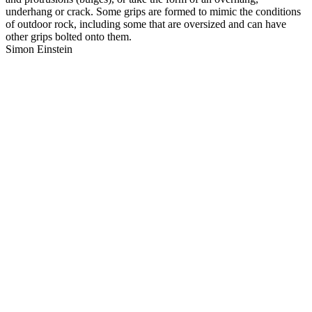
underhang or crack. Some grips are formed to mimic the conditions
of outdoor rock, including some that are oversized and can have
other grips bolted onto them.
Simon Einstein